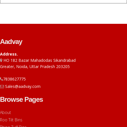
Aadvay
Address.
HO 182 Bazar Mahadodas Sikandrabad
Greater, Noida, Uttar Pradesh 203205
7838627775
Sales@aadvay.com
Browse Pages
About
Roo Tilt Bins