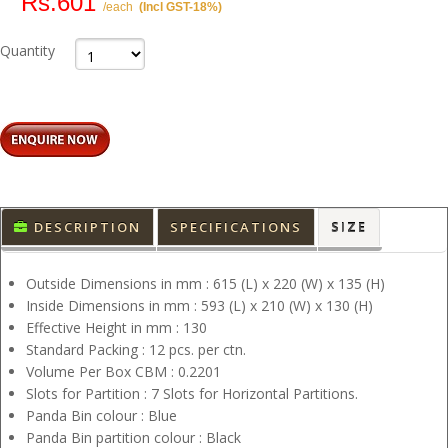
Rs.601
/each
(Incl GST-18%)
Quantity
DESCRIPTION
SPECIFICATIONS
SIZE
Outside Dimensions in mm : 615 (L) x 220 (W) x 135 (H)
Inside Dimensions in mm : 593 (L) x 210 (W) x 130 (H)
Effective Height in mm : 130
Standard Packing : 12 pcs. per ctn.
Volume Per Box CBM : 0.2201
Slots for Partition : 7 Slots for Horizontal Partitions.
Panda Bin colour : Blue
Panda Bin partition colour : Black