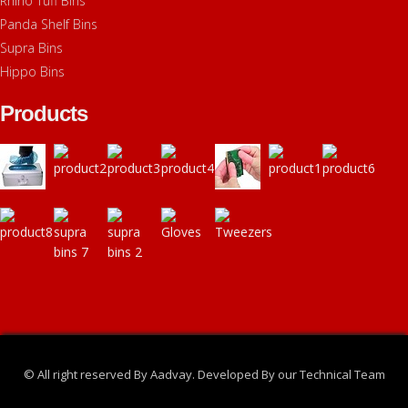
Rhino Tuff Bins
Panda Shelf Bins
Supra Bins
Hippo Bins
Products
© All right reserved By Aadvay. Developed By our Technical Team