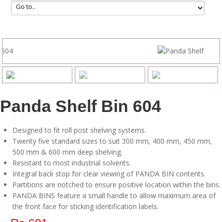
Panda Shelf Bin 604
Designed to fit roll post shelving systems.
Twenty five standard sizes to suit 300 mm, 400 mm, 450 mm,
500 mm & 600 mm deep shelving.
Resistant to most industrial solvents.
Integral back stop for clear viewing of PANDA BIN contents.
Partitions are notched to ensure positive location within the bins.
PANDA BINS feature a small handle to allow maximum area of
the front face for sticking identification labels.