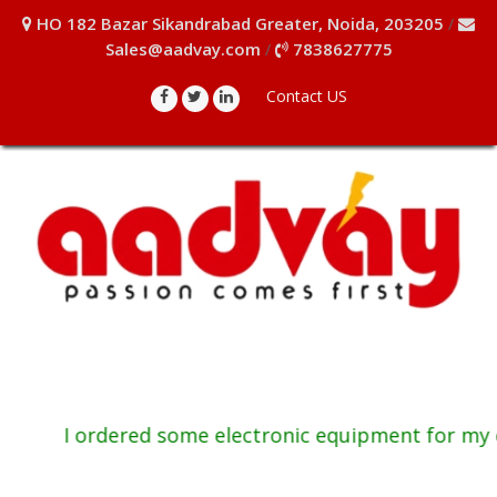
HO 182 Bazar Sikandrabad Greater, Noida, 203205
/
Sales@aadvay.com
7838627775
/
Contact US
I ordered some electronic equipment for my co