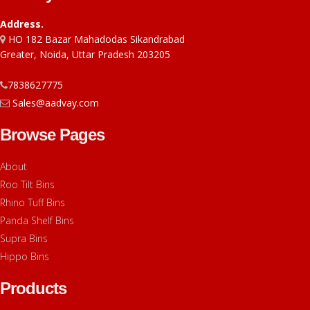
Address.
HO 182 Bazar Mahadodas Sikandrabad
Greater, Noida, Uttar Pradesh 203205
7838627775
Sales@aadvay.com
Browse Pages
About
Roo Tilt Bins
Rhino Tuff Bins
Panda Shelf Bins
Supra Bins
Hippo Bins
Products