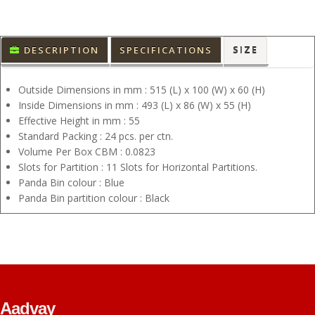
DESCRIPTION
SPECIFICATIONS
SIZE
Outside Dimensions in mm : 515 (L) x 100 (W) x 60 (H)
Inside Dimensions in mm : 493 (L) x 86 (W) x 55 (H)
Effective Height in mm : 55
Standard Packing : 24 pcs. per ctn.
Volume Per Box CBM : 0.0823
Slots for Partition : 11 Slots for Horizontal Partitions.
Panda Bin colour : Blue
Panda Bin partition colour : Black
Aadvay