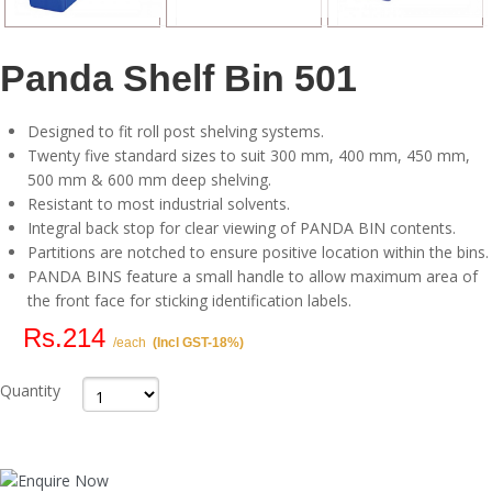
Panda Shelf Bin 501
Designed to fit roll post shelving systems.
Twenty five standard sizes to suit 300 mm, 400 mm, 450 mm,
500 mm & 600 mm deep shelving.
Resistant to most industrial solvents.
Integral back stop for clear viewing of PANDA BIN contents.
Partitions are notched to ensure positive location within the bins.
PANDA BINS feature a small handle to allow maximum area of
the front face for sticking identification labels.
Rs.214
/each
(Incl GST-18%)
Quantity