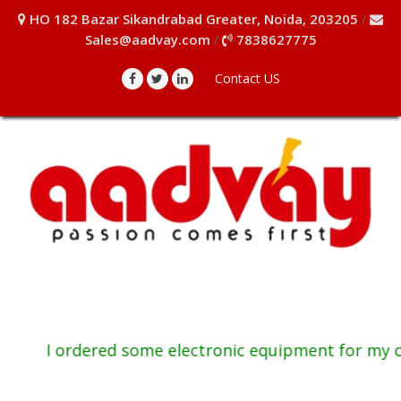
HO 182 Bazar Sikandrabad Greater, Noida, 203205
/
Sales@aadvay.com
7838627775
/
Contact US
I ordered some electronic equipment for my com