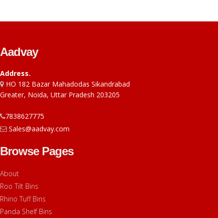
Aadvay
Address.
HO 182 Bazar Mahadodas Sikandrabad
Greater, Noida, Uttar Pradesh 203205
7838627775
Sales@aadvay.com
Browse Pages
About
Roo Tilt Bins
Rhino Tuff Bins
Panda Shelf Bins