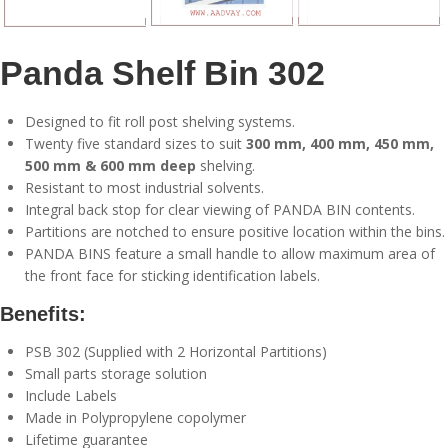
Panda Shelf Bin 302
Designed to fit roll post shelving systems.
Twenty five standard sizes to suit
300 mm, 400 mm, 450 mm,
500 mm & 600 mm deep
shelving.
Resistant to most industrial solvents.
Integral back stop for clear viewing of PANDA BIN contents.
Partitions are notched to ensure positive location within the bins.
PANDA BINS feature a small handle to allow maximum area of
the front face for sticking identification labels.
Benefits:
PSB 302 (Supplied with 2 Horizontal Partitions)
Small parts storage solution
Include Labels
Made in Polypropylene copolymer
Lifetime guarantee