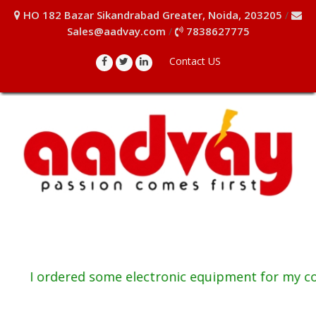
HO 182 Bazar Sikandrabad Greater, Noida, 203205
/
Sales@aadvay.com
7838627775
/
Contact US
I ordered some electronic equipment for my comp