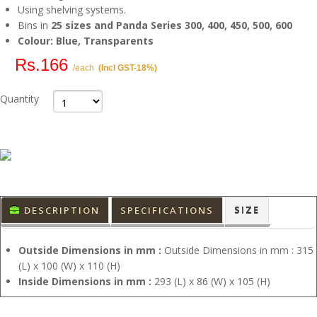
Using shelving systems.
Bins in
25 sizes and Panda Series 300, 400, 450, 500, 600
Colour: Blue, Transparents
Rs.166
/each
(Incl GST-18%)
Quantity
DESCRIPTION
SPECIFICATIONS
SIZE
Outside Dimensions in mm :
Outside Dimensions in mm : 315
(L) x 100 (W) x 110 (H)
Inside Dimensions in mm :
293 (L) x 86 (W) x 105 (H)