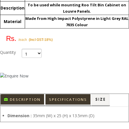
To be used while mounting Roo Tilt Bin Cabinet on
Description
Louvre Panels.
Made from High Impact Polystyrene in Light Grey RAL
Material
7035 Colour
Rs.
/each
(Incl GST-18%)
Quantity
DESCRIPTION
SPECIFICATIONS
SIZE
Dimension :
35mm (W) x 25 (H) x 13.5mm (D)