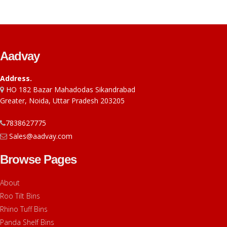
Aadvay
Address.
HO 182 Bazar Mahadodas Sikandrabad
Greater, Noida, Uttar Pradesh 203205
7838627775
Sales@aadvay.com
Browse Pages
About
Roo Tilt Bins
Rhino Tuff Bins
Panda Shelf Bins