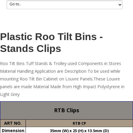
Plastic Roo Tilt Bins -
Stands Clips
Roo Tilt Bins Tuff Stands & Trolley used Components in Stores
Material Handling Application are Description To be used while
mounting Roo Tilt Bin Cabinet on Louvre Panels.These Louvre
panels are made Material Made from High Impact Polystyrene in
Light Grey
RTB Clips
ART NO.
RTB CP
Dimension
35mm (W) x 25 (H) x 13.5mm (D)