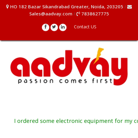
HO 182 Bazar Sikandrabad Greater, Noida, 203205
/
Sales@aadvay.com
7838627775
/
Contact US
I ordered some electronic equipment for my com