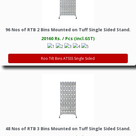
96 Nos of RTB 2 Bins Mounted on Tuff Single Sided Stand.
20160 Rs. / Pcs (incl.GST)
Roo Tilt Bins ATSSS Single Sided
48 Nos of RTB 3 Bins Mounted on Tuff Single Sided Stand.