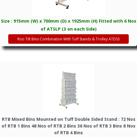
Size : 915mm (W) x 700mm (D) x 1925mm (H) Fitted with 6 Nos
of ATSLP (3 on each Side)
Roo Tilt Bins Combination With Tuff Stands & Trolley ATDSS
RTB Mixed Bins Mounted on Tuff Double Sided Stand : 72 Nos
of RTB 1 Bins 48 Nos of RTB 2 Bins 36 Nos of RTB 3 Bins 8 Nos
of RTB 4 Bins