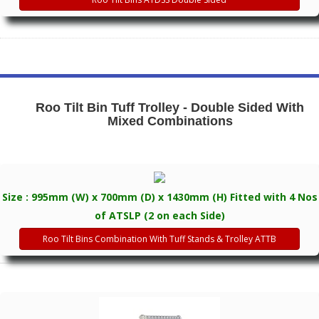
Roo Tilt Bin Tuff Trolley - Double Sided With
Mixed Combinations
Size : 995mm (W) x 700mm (D) x 1430mm (H) Fitted with 4 Nos
of ATSLP (2 on each Side)
Roo Tilt Bins Combination With Tuff Stands & Trolley ATTB