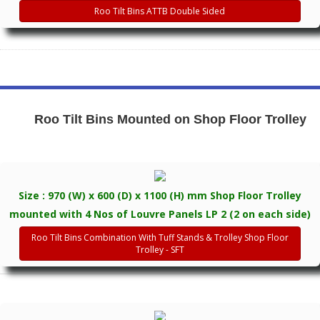
Roo Tilt Bins ATTB Double Sided
Roo Tilt Bins Mounted on Shop Floor Trolley
Size : 970 (W) x 600 (D) x 1100 (H) mm Shop Floor Trolley
mounted with 4 Nos of Louvre Panels LP 2 (2 on each side)
Roo Tilt Bins Combination With Tuff Stands & Trolley Shop Floor
Trolley - SFT