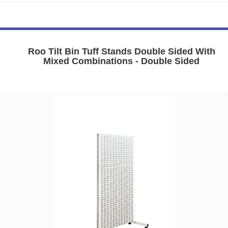
Roo Tilt Bin Tuff Stands Double Sided With
Mixed Combinations - Double Sided