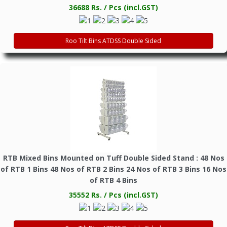
36688 Rs. / Pcs (incl.GST)
Roo Tilt Bins ATDSS Double Sided
RTB Mixed Bins Mounted on Tuff Double Sided Stand : 48 Nos
of RTB 1 Bins 48 Nos of RTB 2 Bins 24 Nos of RTB 3 Bins 16 Nos
of RTB 4 Bins
35552 Rs. / Pcs (incl.GST)