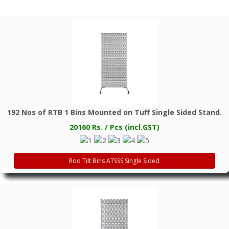
192 Nos of RTB 1 Bins Mounted on Tuff Single Sided Stand.
20160 Rs. / Pcs (incl.GST)
Roo Tilt Bins ATSSS Single Sided