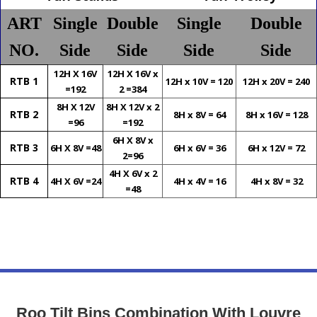
ART
Single
Double
Single
Double
NO.
Side
Side
Side
Side
12H X 16V
12H X 16V x
RTB 1
12H x 10V = 120
12H x 20V = 240
=192
2 =384
8H X 12V
8H X 12V x 2
RTB 2
8H x 8V = 64
8H x 16V = 128
=96
=192
6H X 8V x
RTB 3
6H X 8V =48
6H x 6V = 36
6H x 12V = 72
2=96
4H X 6V x 2
RTB 4
4H X 6V =24
4H x 4V = 16
4H x 8V = 32
=48
Roo Tilt Bins Combination With Louvre