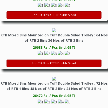
Roo Tilt Bins ATTB Double Sided
RTB Mixed Bins Mounted on Tuff Double Sided Trolley : 64 Nos
of RTB 2 Bins 36 Nos of RTB 3 Bins
26688 Rs. / Pcs (incl.GST)
Roo Tilt Bins ATTB Double Sided
RTB Mixed Bins Mounted on Tuff Double Sided Trolley : 72 Nos
of RTB 1 Bins 48 Nos of RTB 2 Bins 24 Nos of RTB 3 Bins
26472 Rs. / Pcs (incl.GST)