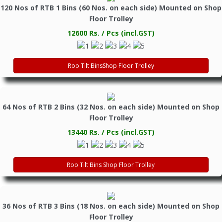
120 Nos of RTB 1 Bins (60 Nos. on each side) Mounted on Shop
Floor Trolley
12600 Rs. / Pcs (incl.GST)
Roo Tilt BinsShop Floor Trolley
64 Nos of RTB 2 Bins (32 Nos. on each side) Mounted on Shop
Floor Trolley
13440 Rs. / Pcs (incl.GST)
Roo Tilt Bins Shop Floor Trolley
36 Nos of RTB 3 Bins (18 Nos. on each side) Mounted on Shop
Floor Trolley