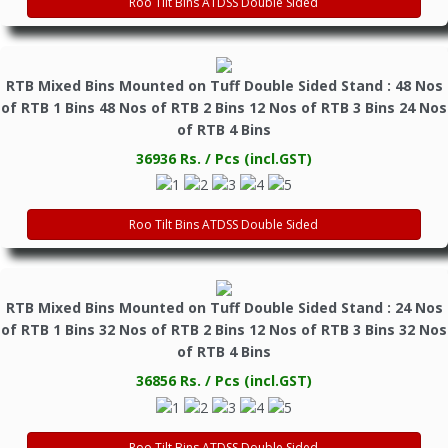
Roo Tilt Bins ATDSS Double Sided
RTB Mixed Bins Mounted on Tuff Double Sided Stand : 48 Nos
of RTB 1 Bins 48 Nos of RTB 2 Bins 12 Nos of RTB 3 Bins 24 Nos
of RTB 4 Bins
36936 Rs. / Pcs (incl.GST)
Roo Tilt Bins ATDSS Double Sided
RTB Mixed Bins Mounted on Tuff Double Sided Stand : 24 Nos
of RTB 1 Bins 32 Nos of RTB 2 Bins 12 Nos of RTB 3 Bins 32 Nos
of RTB 4 Bins
36856 Rs. / Pcs (incl.GST)
Roo Tilt Bins ATDSS Double Sided