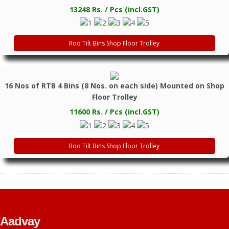
13248 Rs. / Pcs (incl.GST)
Roo Tilt Bins Shop Floor Trolley
16 Nos of RTB 4 Bins (8 Nos. on each side) Mounted on Shop
Floor Trolley
11600 Rs. / Pcs (incl.GST)
Roo Tilt Bins Shop Floor Trolley
Aadvay