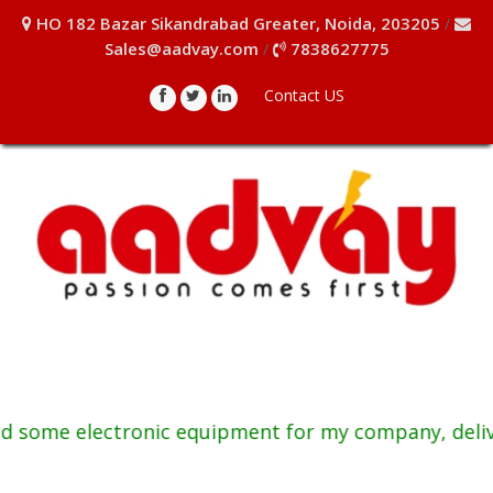
HO 182 Bazar Sikandrabad Greater, Noida, 203205
/
Sales@aadvay.com
7838627775
/
Contact US
me electronic equipment for my company, delivered p