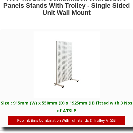
Panels Stands With Trolley - Single Sided
Unit Wall Mount
Size : 915mm (W) x 550mm (D) x 1925mm (H) Fitted with 3 Nos
of ATSLP
Roo Tilt Bins Combination With Tuff Stands & Trolley ATSSS