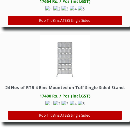
17664 Rs. / Pcs (incl.GST)
Roo Tilt Bins ATSSS Single Sided
24 Nos of RTB 4 Bins Mounted on Tuff Single Sided Stand.
17400 Rs. / Pcs (incl.GST)
Roo Tilt Bins ATSSS Single Sided