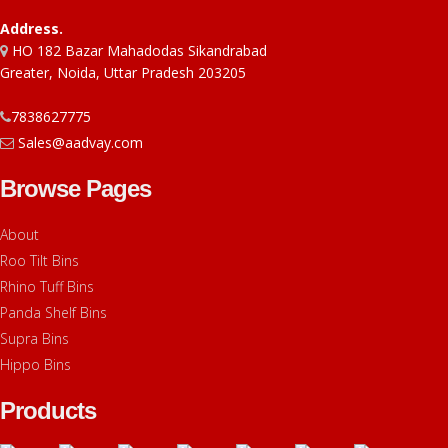
Address.
HO 182 Bazar Mahadodas Sikandrabad
Greater, Noida, Uttar Pradesh 203205
7838627775
Sales@aadvay.com
Browse Pages
About
Roo Tilt Bins
Rhino Tuff Bins
Panda Shelf Bins
Supra Bins
Hippo Bins
Products