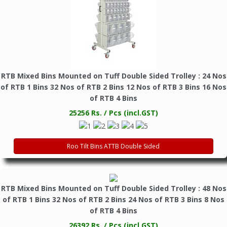
RTB Mixed Bins Mounted on Tuff Double Sided Trolley : 24 Nos
of RTB 1 Bins 32 Nos of RTB 2 Bins 12 Nos of RTB 3 Bins 16 Nos
of RTB 4 Bins
25256 Rs. / Pcs (incl.GST)
Roo Tilt Bins ATTB Double Sided
RTB Mixed Bins Mounted on Tuff Double Sided Trolley : 48 Nos
of RTB 1 Bins 32 Nos of RTB 2 Bins 24 Nos of RTB 3 Bins 8 Nos
of RTB 4 Bins
26392 Rs. / Pcs (incl.GST)