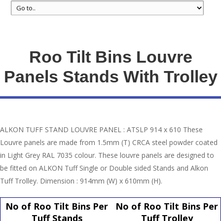
Roo Tilt Bins Louvre
Panels Stands With Trolley
ALKON TUFF STAND LOUVRE PANEL : ATSLP 914 x 610 These
Louvre panels are made from 1.5mm (T) CRCA steel powder coated
in Light Grey RAL 7035 colour. These louvre panels are designed to
be fitted on ALKON Tuff Single or Double sided Stands and Alkon
Tuff Trolley. Dimension : 914mm (W) x 610mm (H).
No of Roo Tilt Bins Per
No of Roo Tilt Bins Per
Tuff Stands
Tuff Trolley